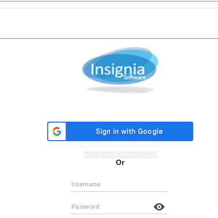
Sign in using Microsoft SSO
Or