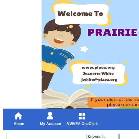
Home
My Account
NWAEA OneClick