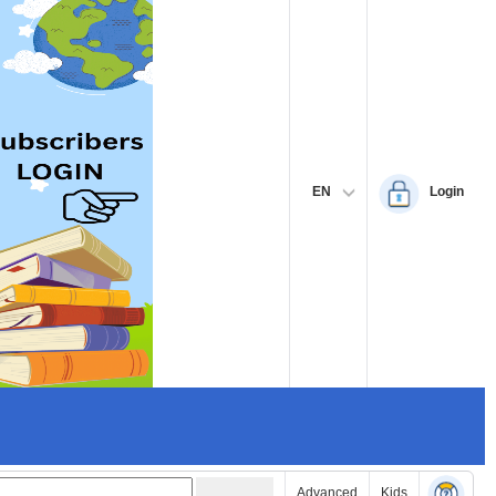
EN
Login
Advanced
Kids